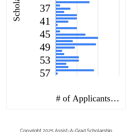
Copyright 2025 Assist-A-Grad Scholarship