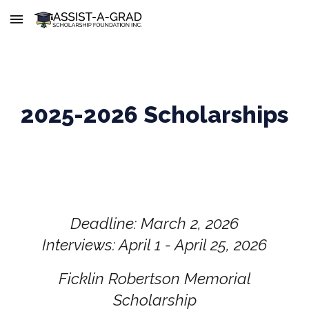
Skip to main content
Skip to navigation
2025-2026 Scholarships
Deadline: March 2, 2026
Interviews: April 1 - April 25, 2026
Ficklin Robertson Memorial
Scholarship