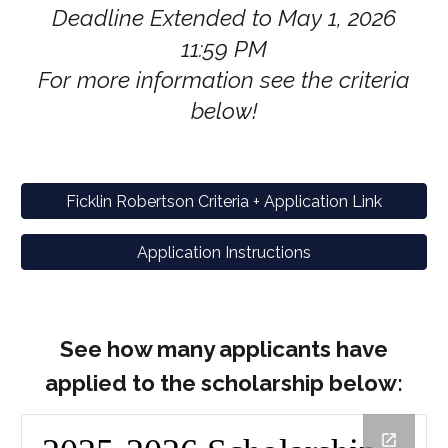
Deadline Extended to May 1, 2026
11:59 PM
For more information see the criteria
below!
Ficklin Robertson Criteria + Application Link
Application Instructions
See how many applicants have
applied to the scholarship below: