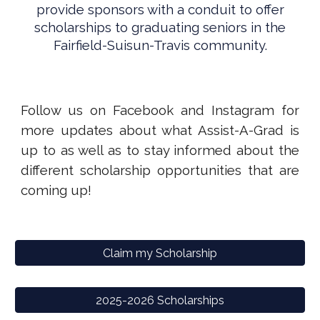
provide sponsors with a conduit to offer
scholarships to graduating seniors in the
Fairfield-Suisun-Travis community.
Follow us on Facebook and Instagram for
more updates about what Assist-A-Grad is
up to as well as to stay informed about the
different scholarship opportunities that are
coming up!
Claim my Scholarship
2025-2026 Scholarships