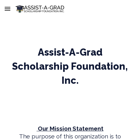
Skip to main content
Skip to navigation
Assist-A-Grad
Scholarship Foundation,
Inc.
Our Mission Statement
The purpose of this organization is to