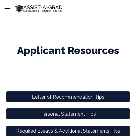
Skip to main content
Skip to navigation
Applicant Resources
Letter of Recommendation Tips
Personal Statement Tips
Required Essays & Additional Statements Tips