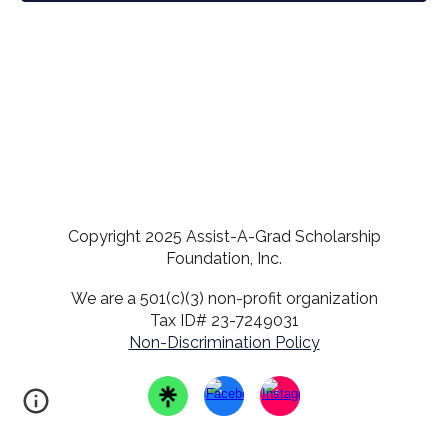
Copyright 2025 Assist-A-Grad Scholarship
Foundation, Inc.
We are a 501(c)(3) non-profit organization
Tax ID# 23-7249031
Non-Discrimination Policy